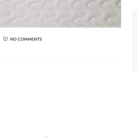
NO COMMENTS