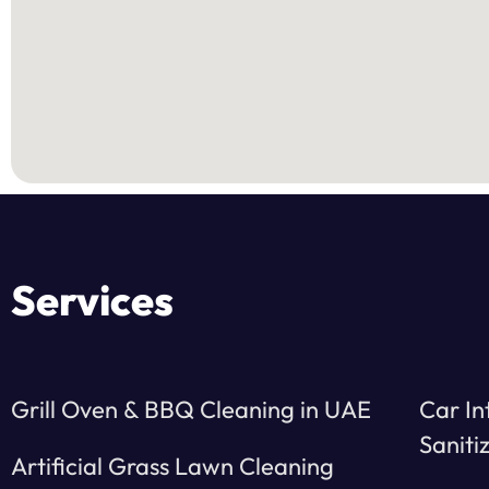
Services
Grill Oven & BBQ Cleaning in UAE
Car In
Saniti
Artificial Grass Lawn Cleaning