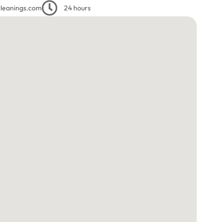
leanings.com
24 hours