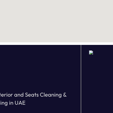
terior and Seats Cleaning &
zing in UAE