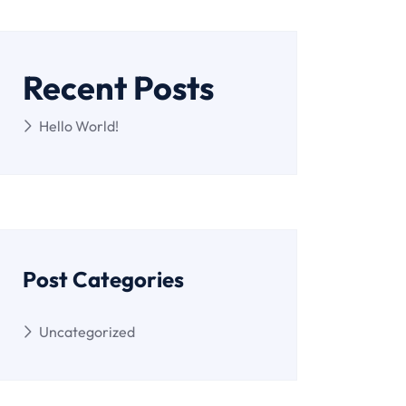
Recent Posts
Hello World!
Post Categories
Uncategorized