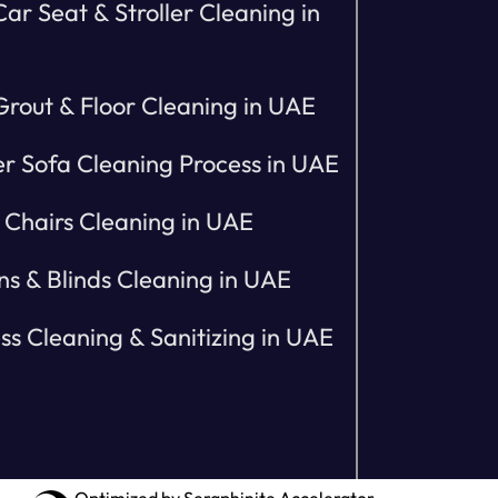
ar Seat & Stroller Cleaning in
 Grout & Floor Cleaning in UAE
r Sofa Cleaning Process in UAE
 Chairs Cleaning in UAE
ns & Blinds Cleaning in UAE
ss Cleaning & Sanitizing in UAE