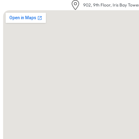
902, 9th Floor, Iris Bay Towe