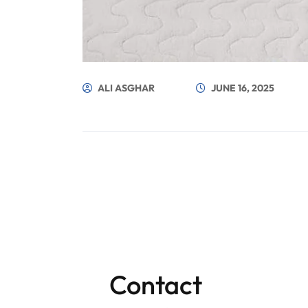
ALI ASGHAR
JUNE 16, 2025
Contact