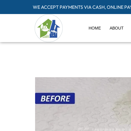
WE ACCEPT PAYMENTS VIA CASH, ONLINE P
HOME
ABOUT