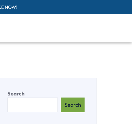
CE NOW!
Search
Search