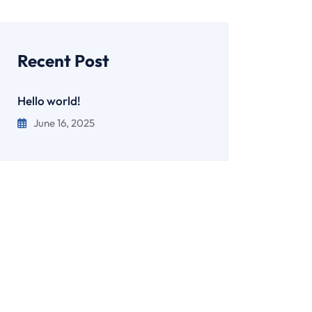
Recent Post
Hello world!
June 16, 2025