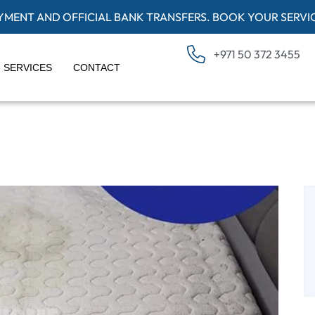
AYMENT AND OFFICIAL BANK TRANSFERS. BOOK YOUR SERVI
+971 50 372 3455
SERVICES
CONTACT