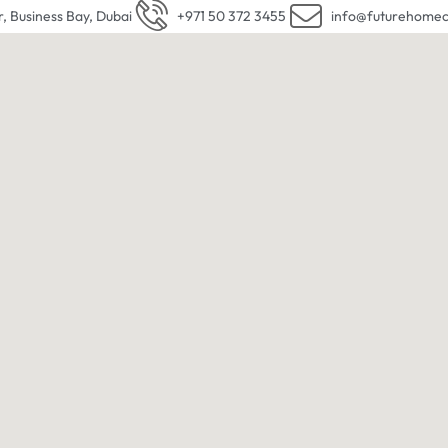
r, Business Bay, Dubai
+971 50 372 3455
info@futurehomec