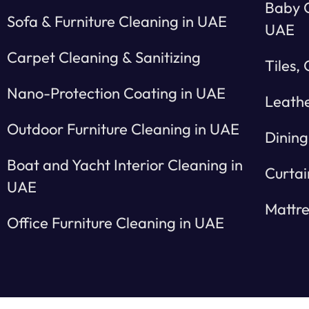
Baby C
Sofa & Furniture Cleaning in UAE
UAE
Carpet Cleaning & Sanitizing
Tiles,
Nano-Protection Coating in UAE
Leathe
Outdoor Furniture Cleaning in UAE
Dining
Boat and Yacht Interior Cleaning in
Curtai
UAE
Mattre
Office Furniture Cleaning in UAE