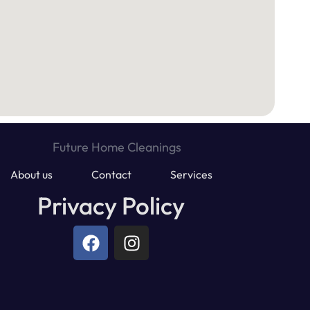
About us
Contact
Services
Privacy Policy