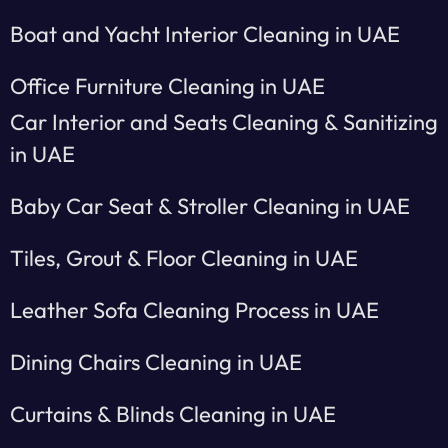
Boat and Yacht Interior Cleaning in UAE
Office Furniture Cleaning in UAE
Car Interior and Seats Cleaning & Sanitizing
in UAE
Baby Car Seat & Stroller Cleaning in UAE
Tiles, Grout & Floor Cleaning in UAE
Leather Sofa Cleaning Process in UAE
Dining Chairs Cleaning in UAE
Curtains & Blinds Cleaning in UAE