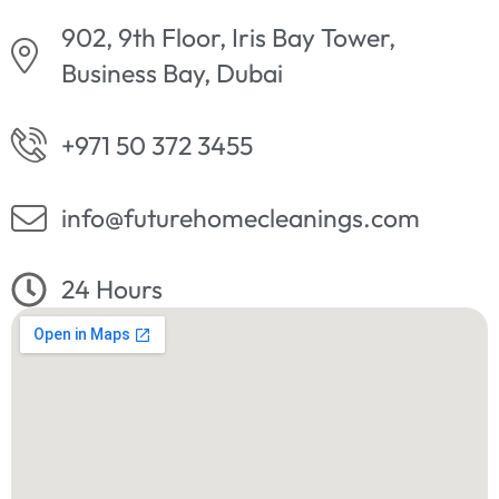
902, 9th Floor, Iris Bay Tower,
Business Bay, Dubai
+971 50 372 3455
info@futurehomecleanings.com
24 Hours