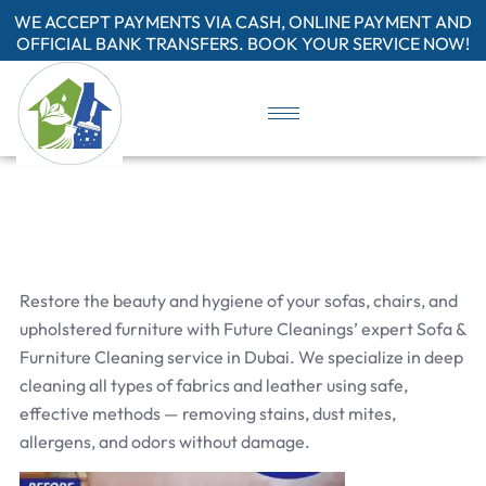
WE ACCEPT PAYMENTS VIA CASH, ONLINE PAYMENT AND
OFFICIAL BANK TRANSFERS. BOOK YOUR SERVICE NOW!
Restore the beauty and hygiene of your sofas, chairs, and
upholstered furniture with Future Cleanings’ expert Sofa &
Furniture Cleaning service in Dubai. We specialize in deep
cleaning all types of fabrics and leather using safe,
effective methods — removing stains, dust mites,
allergens, and odors without damage.