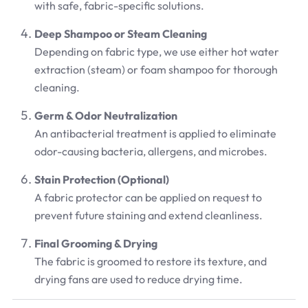
with safe, fabric-specific solutions.
Deep Shampoo or Steam Cleaning
Depending on fabric type, we use either hot water
extraction (steam) or foam shampoo for thorough
cleaning.
Germ & Odor Neutralization
An antibacterial treatment is applied to eliminate
odor-causing bacteria, allergens, and microbes.
Stain Protection (Optional)
A fabric protector can be applied on request to
prevent future staining and extend cleanliness.
Final Grooming & Drying
The fabric is groomed to restore its texture, and
drying fans are used to reduce drying time.