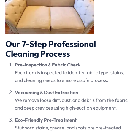
Our 7-Step Professional
Cleaning Process
Pre-Inspection & Fabric Check
Each item is inspected to identify fabric type, stains,
and cleaning needs to ensure a safe process.
Vacuuming & Dust Extraction
We remove loose dirt, dust, and debris from the fabric
and deep crevices using high-suction equipment.
Eco-Friendly Pre-Treatment
Stubborn stains, grease, and spots are pre-treated