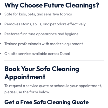
Why Choose Future Cleanings?
Safe for kids, pets, and sensitive fabrics
Removes stains, spills, and pet odors effectively
Restores furniture appearance and hygiene
Trained professionals with modern equipment
On-site service available across Dubai
Book Your Sofa Cleaning
Appointment
To request a service quote or schedule your appointment,
please use the form below:
Get a Free Sofa Cleaning Quote