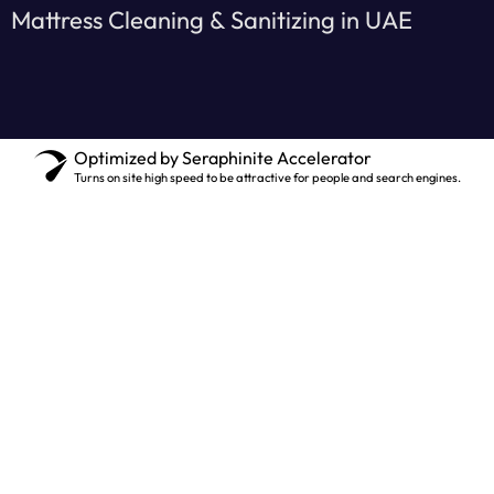
Mattress Cleaning & Sanitizing in UAE
Optimized by Seraphinite Accelerator
Turns on site high speed to be attractive for people and search engines.