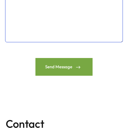
Send Message
Contact