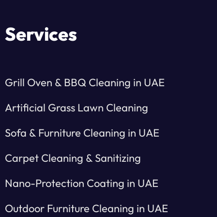
Services
Grill Oven & BBQ Cleaning in UAE
Artificial Grass Lawn Cleaning
Sofa & Furniture Cleaning in UAE
Carpet Cleaning & Sanitizing
Nano-Protection Coating in UAE
Outdoor Furniture Cleaning in UAE